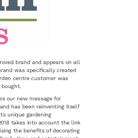
proved brand and appears on all
brand was specifically created
 garden centre customer was
y bought.
des our new message for
nd has been reinventing itself
ts unique gardening
018 takes into account the link
sing the benefits of decorating