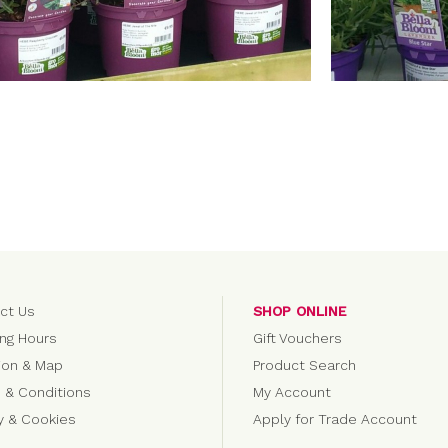
ct Us
SHOP ONLINE
ng Hours
Gift Vouchers
ion & Map
Product Search
 & Conditions
My Account
cy & Cookies
Apply for Trade Account