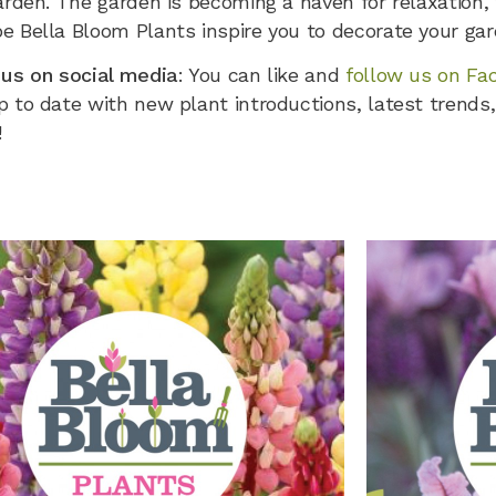
arden. The garden is becoming a haven for relaxation,
e Bella Bloom Plants inspire you to decorate your gar
 us on social media
: You can like and
follow us on Fa
 to date with new plant introductions, latest trends,
!