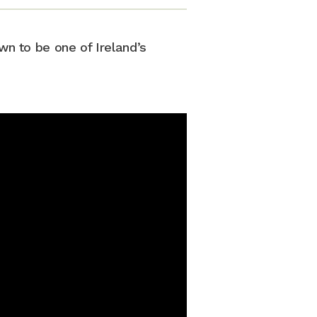
wn to be one of Ireland’s