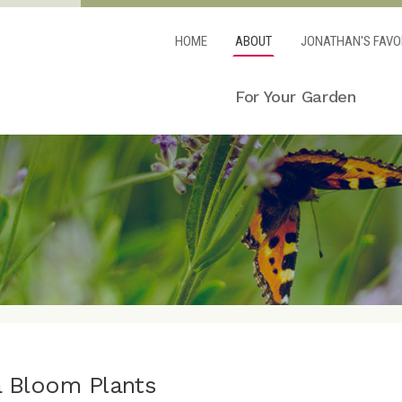
HOME
ABOUT
JONATHAN'S FAVO
For Your Garden
a Bloom Plants