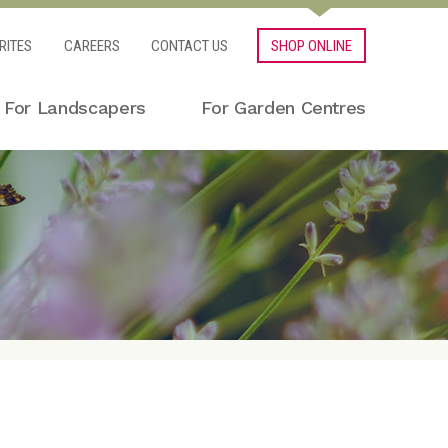
RITES
CAREERS
CONTACT US
SHOP ONLINE
For Landscapers
For Garden Centres