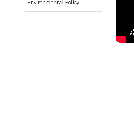
Environmental Policy