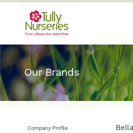
Our Brands
Bell
Company Profile