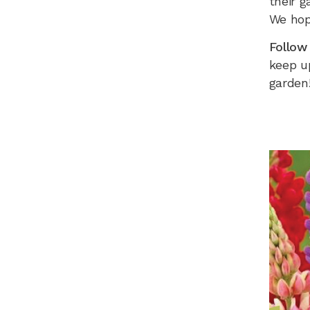
their g
We hop
Follow
keep up
garden