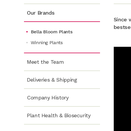
Our Brands
Since 
bestse
Bella Bloom Plants
Winning Plants
Meet the Team
Deliveries & Shipping
Company History
Plant Health & Biosecurity