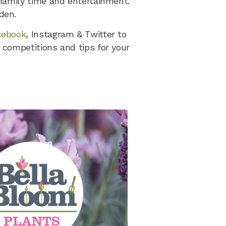
 family time and entertainment.
den.
cebook
, Instagram & Twitter to
 competitions and tips for your