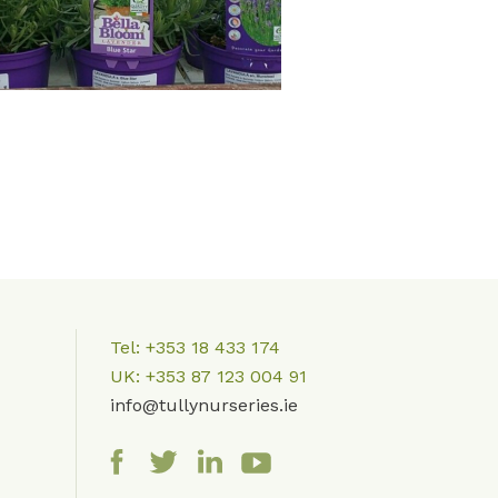
Tel: +353 18 433 174
UK: +353 87 123 004 91
info@tully
nurseries.ie