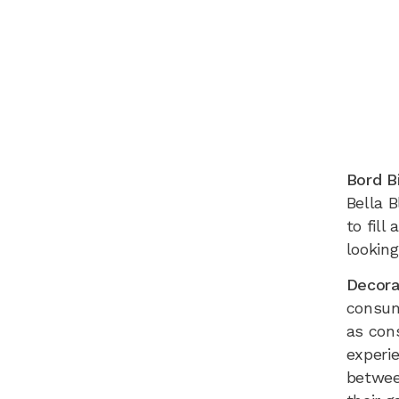
Bord B
Bella B
to fil
looking
Decora
consum
as con
experie
betwee