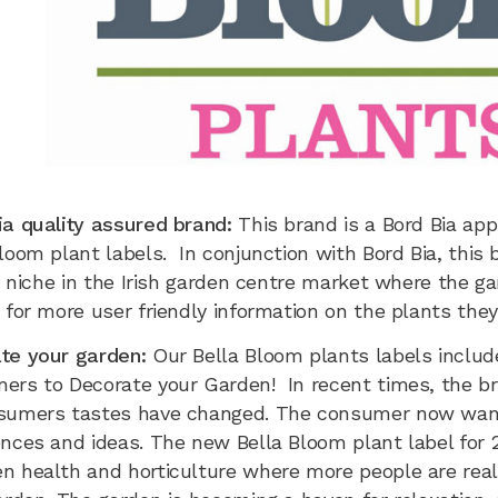
ia quality assured brand:
This brand is a Bord Bia ap
loom plant labels. In conjunction with Bord Bia, this 
l a niche in the Irish garden centre market where the
 for more user friendly information on the plants the
te your garden:
Our Bella Bloom plants labels inclu
ers to Decorate your Garden! In recent times, the bra
sumers tastes have changed. The consumer now wan
nces and ideas. The new Bella Bloom plant label for 2
n health and horticulture where more people are reali