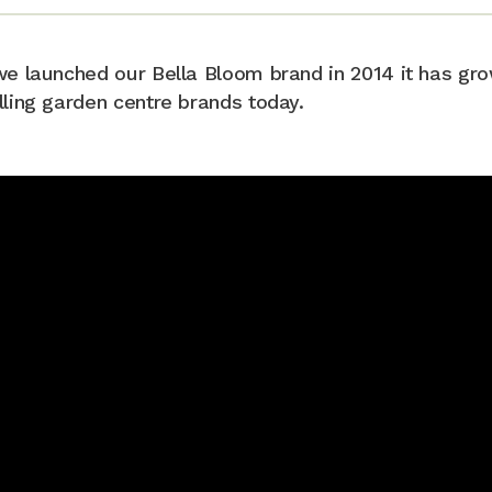
we launched our Bella Bloom brand in 2014 it has gro
lling garden centre brands today.