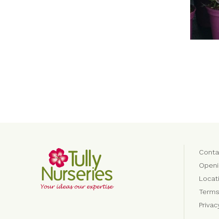
Conta
Openi
Locat
Terms
Priva